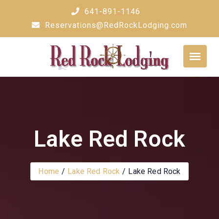
Skip
641-891-1146
to
Reservations@RedRockLodging.com
content
Lake Red Rock
Home
Lake Red Rock
Lake Red Rock