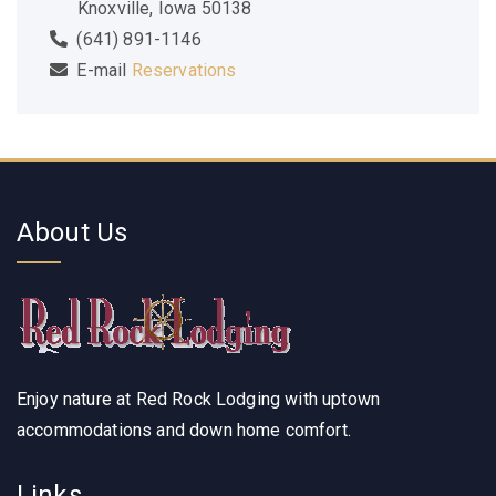
Knoxville, Iowa 50138
(641) 891-1146
E-mail
Reservations
About Us
Enjoy nature at Red Rock Lodging with uptown
accommodations and down home comfort.
Links