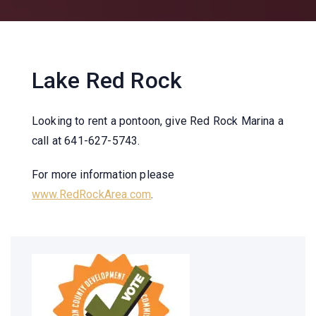
Lake Red Rock
Looking to rent a pontoon
, give Red Rock Marina a
call at 641-627-5743.
For more information please
www.RedRockArea.com
.