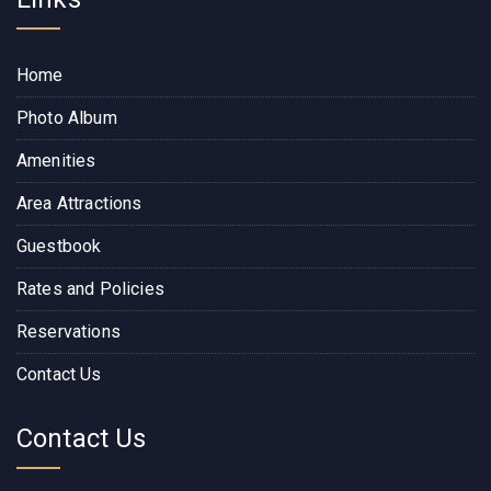
Home
Photo Album
Amenities
Area Attractions
Guestbook
Rates and Policies
Reservations
Contact Us
Contact Us