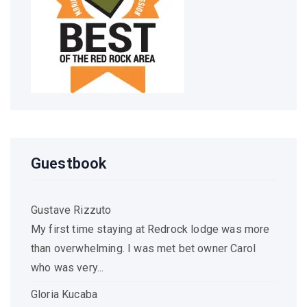
Guestbook
Gustave Rizzuto
My first time staying at Redrock lodge was more
than overwhelming. I was met bet owner Carol
who was very...
Gloria Kucaba