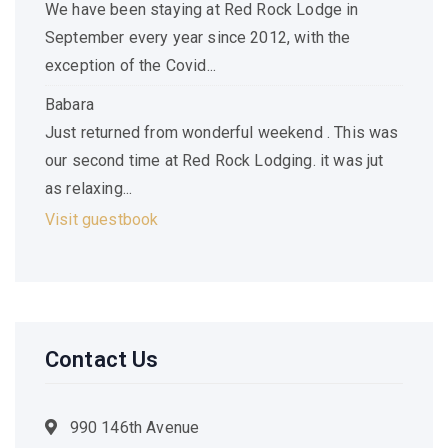
We have been staying at Red Rock Lodge in
September every year since 2012, with the
exception of the Covid...
Babara
Just returned from wonderful weekend . This was
our second time at Red Rock Lodging. it was jut
as relaxing...
Visit guestbook
Contact Us
990 146th Avenue